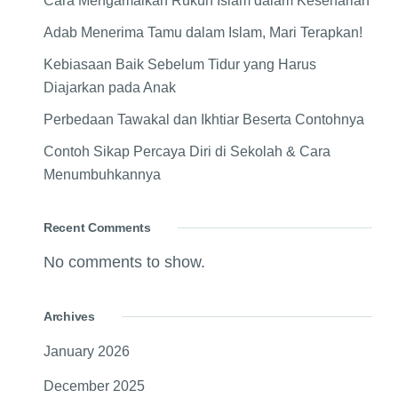
Cara Mengamalkan Rukun Islam dalam Keseharian
Adab Menerima Tamu dalam Islam, Mari Terapkan!
Kebiasaan Baik Sebelum Tidur yang Harus
Diajarkan pada Anak
Perbedaan Tawakal dan Ikhtiar Beserta Contohnya
Contoh Sikap Percaya Diri di Sekolah & Cara
Menumbuhkannya
Recent Comments
No comments to show.
Archives
January 2026
December 2025