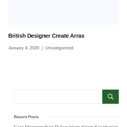
British Designer Create Arras
January 4, 2020
Uncategorized
Recent Posts