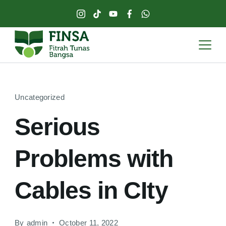
Uncategorized
Serious
Problems with
Cables in CIty
By
admin
October 11, 2022