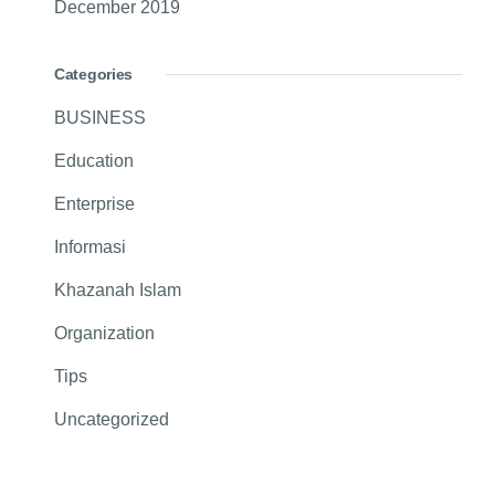
December 2019
Categories
BUSINESS
Education
Enterprise
Informasi
Khazanah Islam
Organization
Tips
Uncategorized