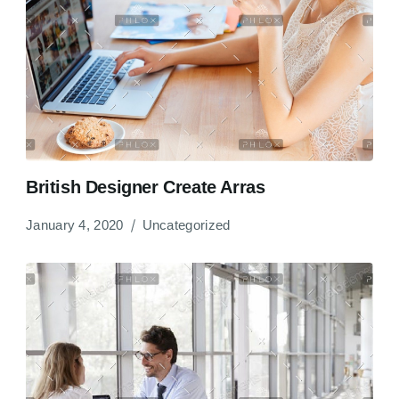
British Designer Create Arras
January 4, 2020
Uncategorized