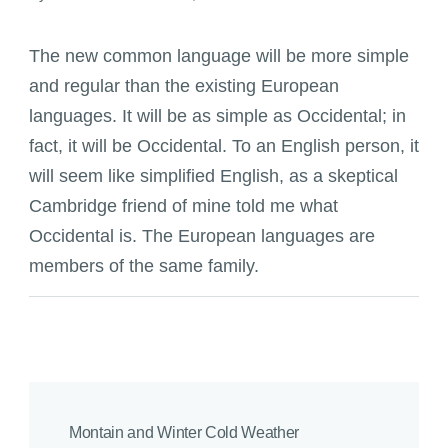
The new common language will be more simple
and regular than the existing European
languages. It will be as simple as Occidental; in
fact, it will be Occidental. To an English person, it
will seem like simplified English, as a skeptical
Cambridge friend of mine told me what
Occidental is. The European languages are
members of the same family.
Montain and Winter Cold Weather