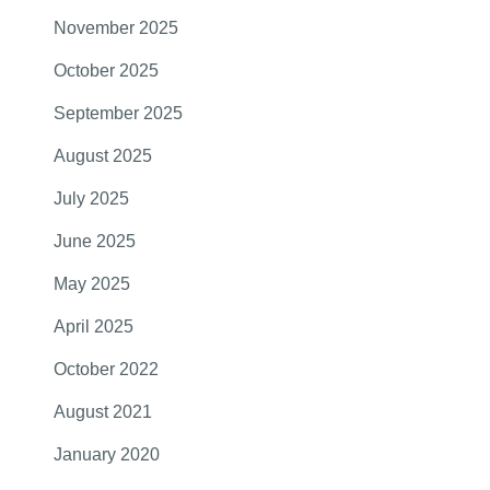
November 2025
October 2025
September 2025
August 2025
July 2025
June 2025
May 2025
April 2025
October 2022
August 2021
January 2020