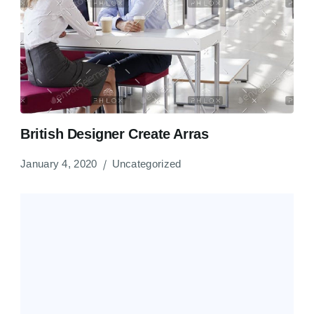
British Designer Create Arras
January 4, 2020
Uncategorized