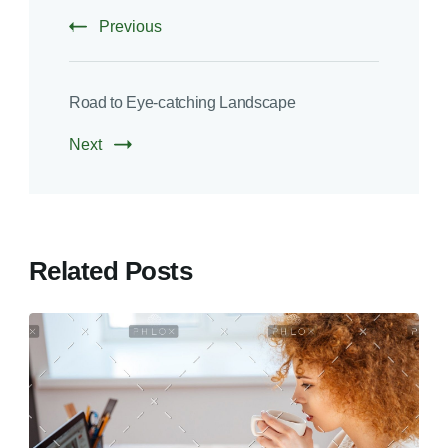
Previous
Road to Eye-catching Landscape
Next
Related Posts